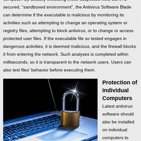
secured, “sandboxed environment”, the Antivirus Software Blade
can determine if the executable is malicious by monitoring its
activities such as attempting to change an operating system or
registry files, attempting to block antivirus, or to change or access
protected user files. If the executable file so tested engages in
dangerous activities, it is deemed malicious, and the firewall blocks
it from entering the network. Such analyses is completed within
milliseconds, so it is transparent to the network users. Users can
also test files' behavior before executing them.
Protection of
Individual
Computers
Latest antivirus
software should
also be installed
on individual
computers to