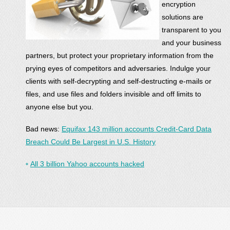
encryption
solutions are
transparent to you
and your business
partners, but protect your proprietary information from the
prying eyes of competitors and adversaries. Indulge your
clients with self-decrypting and self-destructing e-mails or
files, and use files and folders invisible and off limits to
anyone else but you.
Bad news:
Equifax 143 million accounts Credit-Card Data
Breach Could Be Largest in U.S. History
All 3 billion Yahoo accounts hacked