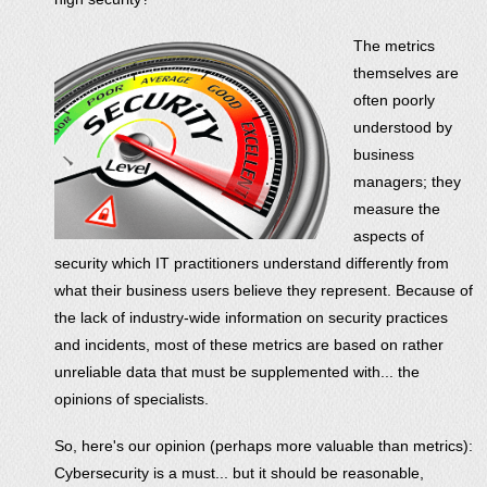
The metrics
themselves are
often poorly
understood by
business
managers; they
measure the
aspects of
security which IT practitioners understand differently from
what their business users believe they represent. Because of
the lack of industry-wide information on security practices
and incidents, most of these metrics are based on rather
unreliable data that must be supplemented with... the
opinions of specialists.
So, here's our opinion (perhaps more valuable than metrics):
Cybersecurity is a must... but it should be reasonable,