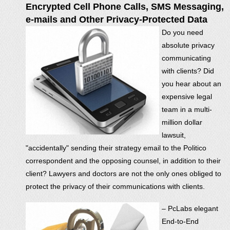
Encrypted Cell Phone Calls, SMS Messaging,
e-mails and Other Privacy-Protected Data
Do you need
absolute privacy
communicating
with clients? Did
you hear about an
expensive legal
team in a multi-
million dollar
lawsuit,
"accidentally" sending their strategy email to the Politico
correspondent and the opposing counsel, in addition to their
client? Lawyers and doctors are not the only ones obliged to
protect the privacy of their communications with clients.
– PcLabs elegant
End-to-End