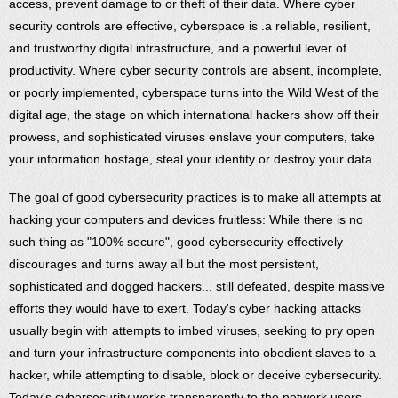
access, prevent damage to or theft of their data. Where cyber
security controls are effective, cyberspace is .a reliable, resilient,
and trustworthy digital infrastructure, and a powerful lever of
productivity. Where cyber security controls are absent, incomplete,
or poorly implemented, cyberspace turns into the Wild West of the
digital age, the stage on which international hackers show off their
prowess, and sophisticated viruses enslave your computers, take
your information hostage, steal your identity or destroy your data.
The goal of good cybersecurity practices is to make all attempts at
hacking your computers and devices fruitless: While there is no
such thing as "100% secure", good cybersecurity effectively
discourages and turns away all but the most persistent,
sophisticated and dogged hackers... still defeated, despite massive
efforts they would have to exert. Today's cyber hacking attacks
usually begin with attempts to imbed viruses, seeking to pry open
and turn your infrastructure components into obedient slaves to a
hacker, while attempting to disable, block or deceive cybersecurity.
Today's cybersecurity works transparently to the network users,