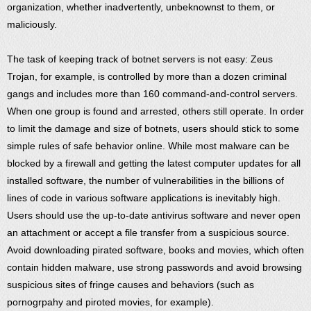
organization, whether inadvertently, unbeknownst to them, or
maliciously.
The task of keeping track of botnet servers is not easy: Zeus
Trojan, for example, is controlled by more than a dozen criminal
gangs and includes more than 160 command-and-control servers.
When one group is found and arrested, others still operate. In order
to limit the damage and size of botnets, users should stick to some
simple rules of safe behavior online. While most malware can be
blocked by a firewall and getting the latest computer updates for all
installed software, the number of vulnerabilities in the billions of
lines of code in various software applications is inevitably high.
Users should use the up-to-date antivirus software and never open
an attachment or accept a file transfer from a suspicious source.
Avoid downloading pirated software, books and movies, which often
contain hidden malware, use strong passwords and avoid browsing
suspicious sites of fringe causes and behaviors (such as
pornogrpahy and piroted movies, for example).