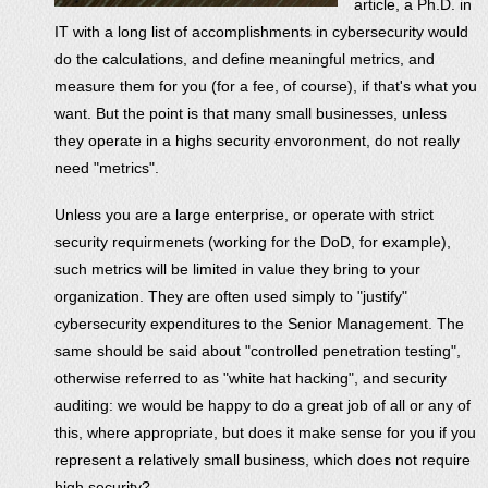
article, a Ph.D. in
IT with a long list of accomplishments in cybersecurity would
do the calculations, and define meaningful metrics, and
measure them for you (for a fee, of course), if that's what you
want. But the point is that many small businesses, unless
they operate in a highs security envoronment, do not really
need "metrics".
Unless you are a large enterprise, or operate with strict
security requirmenets (working for the DoD, for example),
such metrics will be limited in value they bring to your
organization. They are often used simply to "justify"
cybersecurity expenditures to the Senior Management. The
same should be said about "controlled penetration testing",
otherwise referred to as "white hat hacking", and security
auditing: we would be happy to do a great job of all or any of
this, where appropriate, but does it make sense for you if you
represent a relatively small business, which does not require
high security?