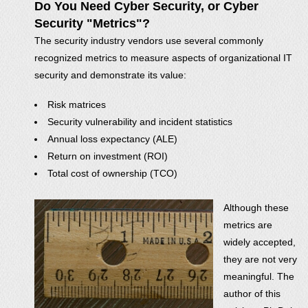
Do You Need Cyber Security, or Cyber
Security "Metrics"?
The security industry vendors use several commonly
recognized metrics to measure aspects of organizational IT
security and demonstrate its value:
Risk matrices
Security vulnerability and incident statistics
Annual loss expectancy (ALE)
Return on investment (ROI)
Total cost of ownership (TCO)
Although these
metrics are
widely accepted,
they are not very
meaningful. The
author of this