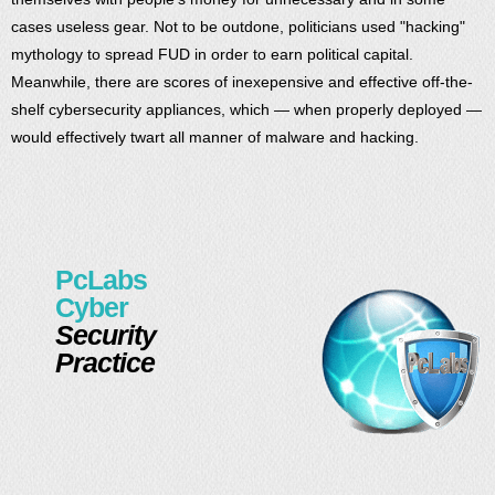
cases useless gear. Not to be outdone, politicians used "hacking"
mythology to spread FUD in order to earn political capital.
Meanwhile, there are scores of inexepensive and effective off-the-
shelf cybersecurity appliances, which — when properly deployed —
would effectively twart all manner of malware and hacking.
PcLabs
Cyber
Security
Practice