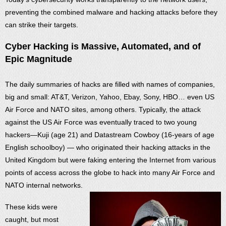
preventing the combined malware and hacking attacks before they
can strike their targets.
Cyber Hacking is Massive, Automated, and of
Epic Magnitude
The daily summaries of hacks are filled with names of companies,
big and small: AT&T, Verizon, Yahoo, Ebay, Sony, HBO… even US
Air Force and NATO sites, among others. Typically, the attack
against the US Air Force was eventually traced to two young
hackers—Kuji (age 21) and Datastream Cowboy (16-years of age
English schoolboy) — who originated their hacking attacks in the
United Kingdom but were faking entering the Internet from various
points of access across the globe to hack into many Air Force and
NATO internal networks.
These kids were
caught, but most