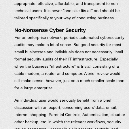
appropriate, effective, affordable, and transparent to non-
technical users. It is never "one size fits all" and should be
tailored specifically to your way of conducting business.
No-Nonsense Cyber Security
For an enterprise network, periodic automated cybersecurity
audits may make a lot of sense. But good security for most
small businesses and individuals does not necessarily intail
formal security audits of their IT infrastructure. Especially,
when the business "nfrastructure” is trivial, consisting of a
cable modem, a router and computer. A brief review would
still make sense, however, just on a much smaller scale than
for a large enterprise.
An individual user would seriously benefit from a brief
discussion with an expert, concerning users’ data, email,
Internet shopping, Parental Controls, Authentication, cloud or
other backup, etc. in which the relevant workflows, security
issues, teenagers' wishes vis-a-vis parental controls, and