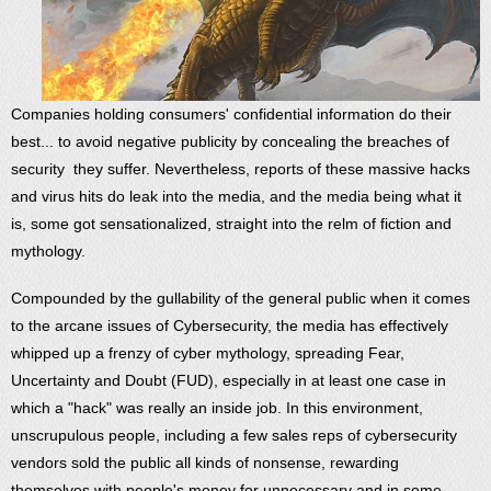
Companies holding consumers' confidential information do their
best... to avoid negative publicity by concealing the breaches of
security they suffer. Nevertheless, reports of these massive hacks
and virus hits do leak into the media, and the media being what it
is, some got sensationalized, straight into the relm of fiction and
mythology.
Compounded by the gullability of the general public when it comes
to the arcane issues of Cybersecurity, the media has effectively
whipped up a frenzy of cyber mythology, spreading Fear,
Uncertainty and Doubt (FUD), especially in at least one case in
which a "hack" was really an inside job. In this environment,
unscrupulous people, including a few sales reps of cybersecurity
vendors sold the public all kinds of nonsense, rewarding
themselves with people's money for unnecessary and in some