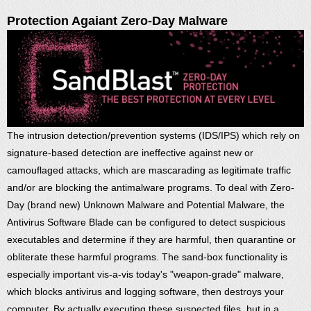
Protection Agaiant Zero-Day Malware
The intrusion detection/prevention systems (IDS/IPS) which rely on
signature-based detection are ineffective against new or
camouflaged attacks, which are mascarading as legitimate traffic
and/or are blocking the antimalware programs. To deal with Zero-
Day (brand new) Unknown Malware and Potential Malware, the
Antivirus Software Blade can be configured to detect suspicious
executables and determine if they are harmful, then quarantine or
obliterate these harmful programs. The sand-box functionality is
especially important vis-a-vis today's "weapon-grade" malware,
which blocks antivirus and logging software, then destroys your
computer. By actually executing these suspected files, but in a