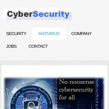
SECURITY
ANTIVIRUS
COMPANY
JOBS
CONTACT