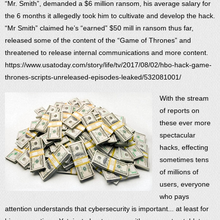
“Mr. Smith”, demanded a $6 million ransom, his average salary for
the 6 months it allegedly took him to cultivate and develop the hack.
“Mr Smith” claimed he’s “earned” $50 mill in ransom thus far,
released some of the content of the “Game of Thrones” and
threatened to release internal communications and more content.
https://www.usatoday.com/story/life/tv/2017/08/02/hbo-hack-game-
thrones-scripts-unreleased-episodes-leaked/532081001/
With the stream
of reports on
these ever more
spectacular
hacks, effecting
sometimes tens
of millions of
users, everyone
who pays
attention understands that cybersecurity is important... at least for