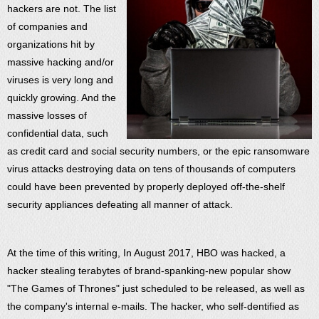
hackers are not. The list
of companies and
organizations hit by
massive hacking and/or
viruses is very long and
quickly growing. And the
massive losses of
confidential data, such
as credit card and social security numbers, or the epic ransomware
virus attacks destroying data on tens of thousands of computers
could have been prevented by properly deployed off-the-shelf
security appliances defeating all manner of attack.
At the time of this writing, In August 2017, HBO was hacked, a
hacker stealing terabytes of brand-spanking-new popular show
"The Games of Thrones" just scheduled to be released, as well as
the company's internal e-mails. The hacker, who self-dentified as