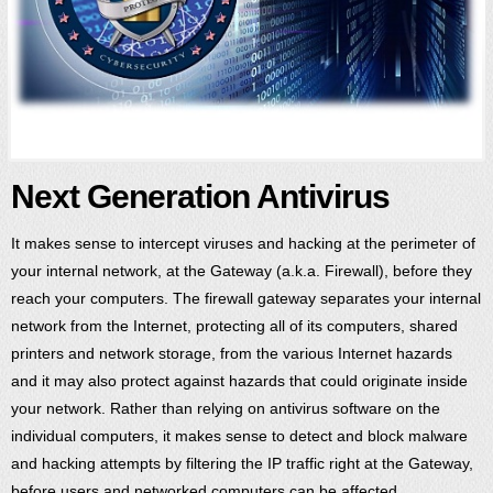
Next Generation Antivirus
It makes sense to intercept viruses and hacking at the perimeter of
your internal network, at the Gateway (a.k.a. Firewall), before they
reach your computers. The firewall gateway separates your internal
network from the Internet, protecting all of its computers, shared
printers and network storage, from the various Internet hazards
and it may also protect against hazards that could originate inside
your network. Rather than relying on antivirus software on the
individual computers, it makes sense to detect and block malware
and hacking attempts by filtering the IP traffic right at the Gateway,
before users and networked computers can be affected.