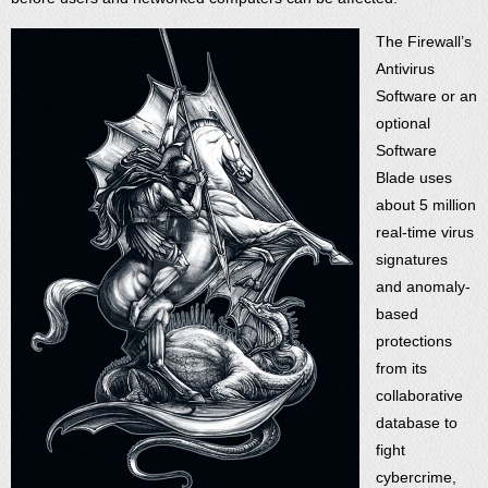
The Firewall’s
Antivirus
Software or an
optional
Software
Blade uses
about 5 million
real-time virus
signatures
and anomaly-
based
protections
from its
collaborative
database to
fight
cybercrime,