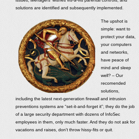
solutions are identified and subsequently implemented.
The upshot is
simple: want to
protect your data,
your computers
and networks,
have peace of
mind and sleep
well? – Our
recomended
solutions,
including the latest next-generation firewall and intrusion
preventions systems are “set-it-and-forget it”; they do the job
of a large security department with dozens of InfoSec
employees in them, only much faster. And they do not ask for
vacations and raises, don't throw hissy-fits or quit.