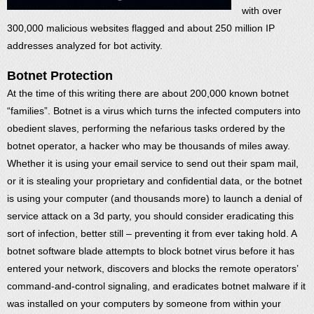
with over
300,000 malicious websites flagged and about 250 million IP
addresses analyzed for bot activity.
Botnet Protection
At the time of this writing there are about 200,000 known botnet
“families”. Botnet is a virus which turns the infected computers into
obedient slaves, performing the nefarious tasks ordered by the
botnet operator, a hacker who may be thousands of miles away.
Whether it is using your email service to send out their spam mail,
or it is stealing your proprietary and confidential data, or the botnet
is using your computer (and thousands more) to launch a denial of
service attack on a 3d party, you should consider eradicating this
sort of infection, better still – preventing it from ever taking hold. A
botnet software blade attempts to block botnet virus before it has
entered your network, discovers and blocks the remote operators’
command-and-control signaling, and eradicates botnet malware if it
was installed on your computers by someone from within your