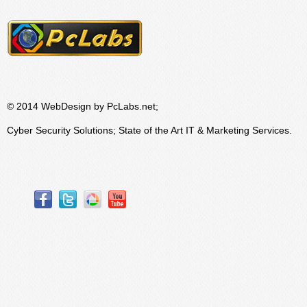
© 2014 WebDesign by PcLabs.net;
Cyber Security Solutions; State of the Art IT & Marketing Services.