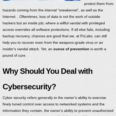
protect them from
hazards coming from the internal “sneakernet”, as well as the
Internet. . Oftentimes, loss of data is not the work of outside
hackers but an inside job, where a willful vandal with privileged
access overrides all software protections. If all else fails, including
backup recovery, chances are good that we, at PcLabs, can still
help you to recover even from the weapons-grade virus or an
insider's vandal attack. Yet, an
ounce of prevention
is worth a
pound of cure .
Why Should You Deal with
Cybersecurity?
Cyber security refers generally to the owner's ability to exercise
finely tuned control over access to networked systems and the
information they contain, the owner's ability to prevent unauthorized