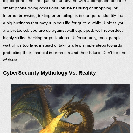
big corporations. Yet, just about anyone with a computer, tablet or
smart phone doing occasional online banking or shopping, or
Internet browsing, texting or emailing, is in danger of identity theft,
a big business that may ruin you life for quite a while. Unless you
are protected, you are up against well-equipped, well-rewarded,
highly skilled hacking organizations. Unfortunately, most people
wait till it’s too late, instead of taking a few simple steps towards
protecting their financial information and their future. Don't be one
of them.
CyberSecurity Mythology Vs. Reality